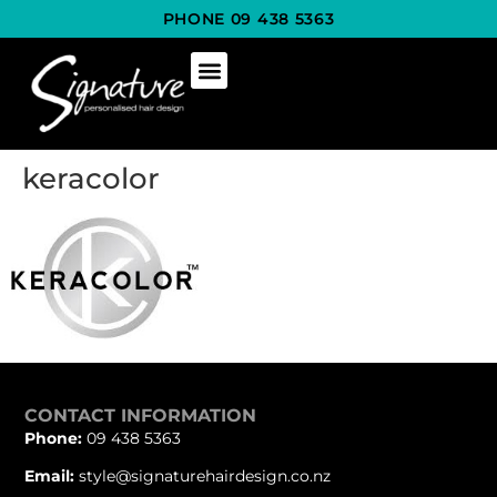
PHONE 09 438 5363
keracolor
CONTACT INFORMATION
Phone:
09 438 5363
Email:
style@signaturehairdesign.co.nz