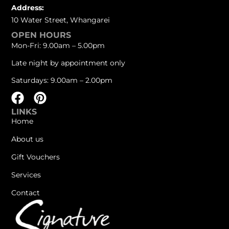
Address:
10 Water Street, Whangarei
OPEN HOURS
Mon-Fri: 9.00am – 5.00pm
Late night by appointment only
Saturdays: 9.00am – 2.00pm
LINKS
Home
About us
Gift Vouchers
Services
Contact