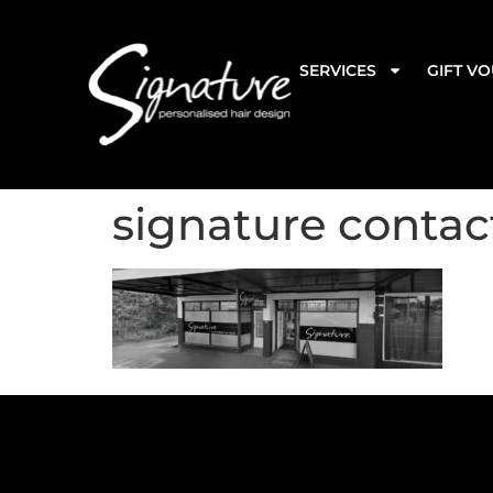
SERVICES
GIFT V
signature contac