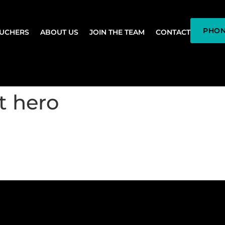
PHON
OUCHERS
ABOUT US
JOIN THE TEAM
CONTACT
t hero