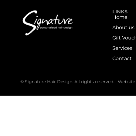
LINKS
Home
About us
Gift Vouc
Services
Contact
© Signature Hair Design. All rights reserved. | Websit