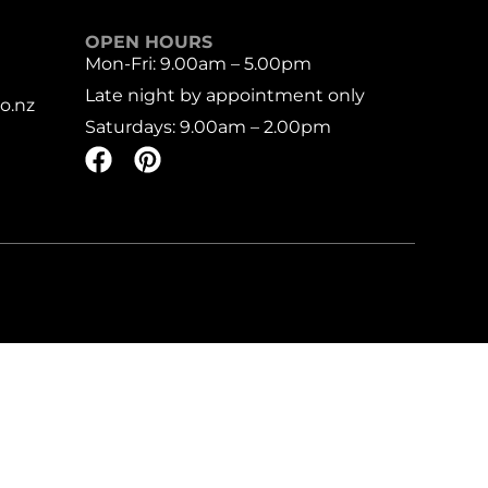
OPEN HOURS
Mon-Fri: 9.00am – 5.00pm
Late night by appointment only
o.nz
Saturdays: 9.00am – 2.00pm