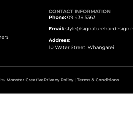
CONTACT INFORMATION
Phone:
09 438 5363
Email:
style@signaturehairdesign.c
hers
Address:
10 Water Street, Whangarei
e by
Monster Creative
Privacy Policy
|
Terms & Conditions